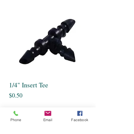
1/4" Insert Tee
Price
$0.50
Quantity
*
Phone
Email
Facebook
Out of Stock