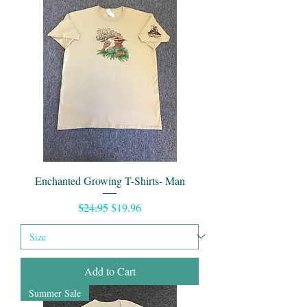
Enchanted Growing T-Shirts- Man
Regular Price
Sale Price
$24.95
$19.96
Add to Cart
Summer Sale