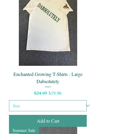
Enchanted Growing T-Shirts - Large
Dabsolutely
Regular Price
Sale Price
$24.95
$19.96
Add to Cart
Summer Sale