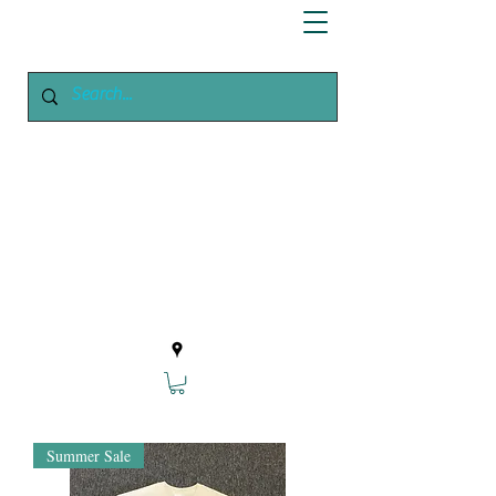
Enchanted
Growing
Your Home Growing Supply
Site
Summer Sale