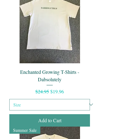
Enchanted Growing T-Shirts -
Dabsolutely
Regular Price
Sale Price
$24.95
$19.96
Add to Cart
Summer Sale