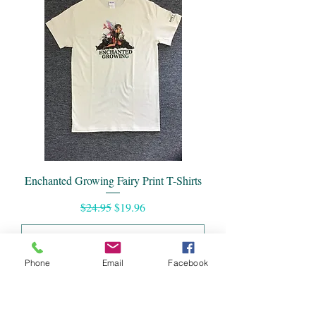
Enchanted Growing Fairy Print T-Shirts
Regular Price
Sale Price
$24.95
$19.96
Phone
Email
Facebook
Add to Cart
Summer Sale