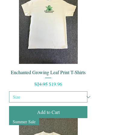
Enchanted Growing Leaf Print T-Shirts
Regular Price
Sale Price
$24.95
$19.96
Add to Cart
Summer Sale