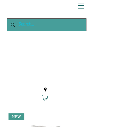
Enchanted
Growing
Your Home Growing Supply
Site
NEW