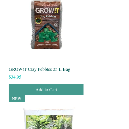
GROW!T Clay Pebbles 25 L Bag
Price
$34.95
Add to Cart
NEW