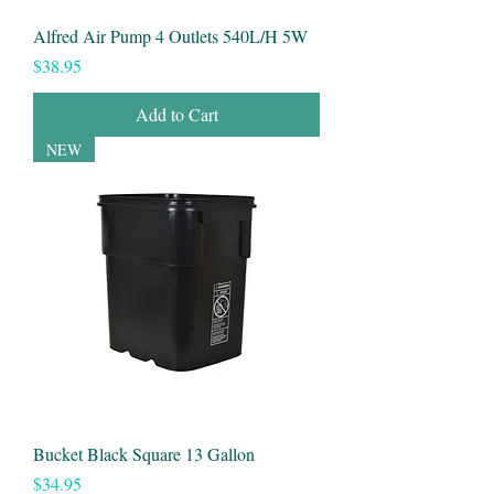
Alfred Air Pump 4 Outlets 540L/H 5W
Price
$38.95
Add to Cart
NEW
Bucket Black Square 13 Gallon
Price
$34.95