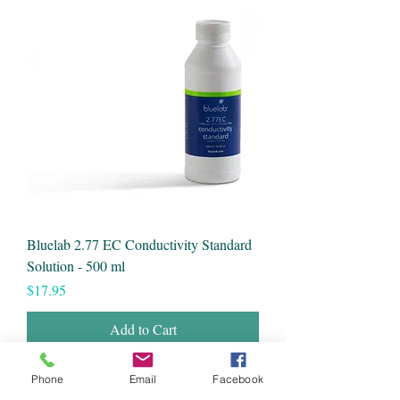
Bluelab 2.77 EC Conductivity Standard
Solution - 500 ml
Price
$17.95
Add to Cart
Phone
Email
Facebook