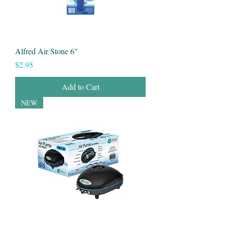
Alfred Air Stone 6"
Price
$2.95
Add to Cart
NEW