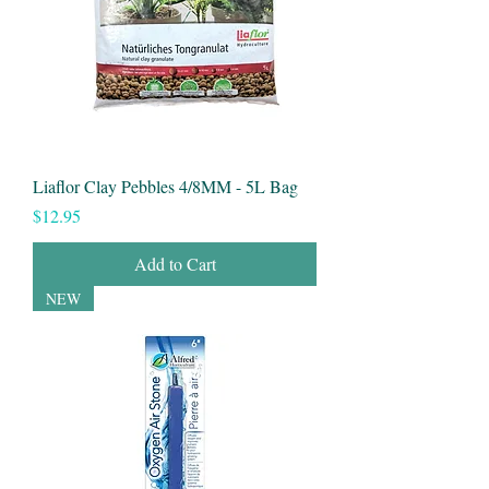
Liaflor Clay Pebbles 4/8MM - 5L Bag
Price
$12.95
Add to Cart
NEW