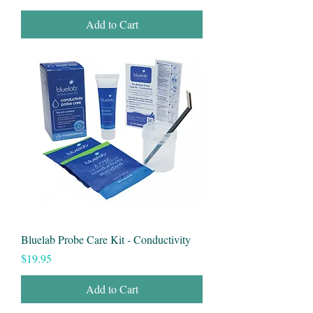
Add to Cart
Bluelab Probe Care Kit - Conductivity
Price
$19.95
Add to Cart