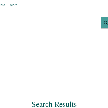
dia
More
chanted Grow
Your Home Growing Supply Sit
Search Results