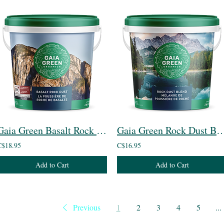
Gaia Green Basalt Rock Dust
Gaia Green Rock Dus
C$18.95
C$16.95
Add to Cart
Add to Cart
Previous
1
2
3
4
5
...