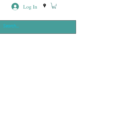
Log In
ing
e