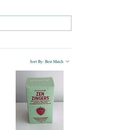
Sort By:
Best Match