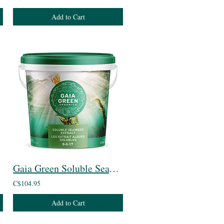
Add to Cart
Gaia Green Soluble Seaweed Extract
C$104.95
Add to Cart