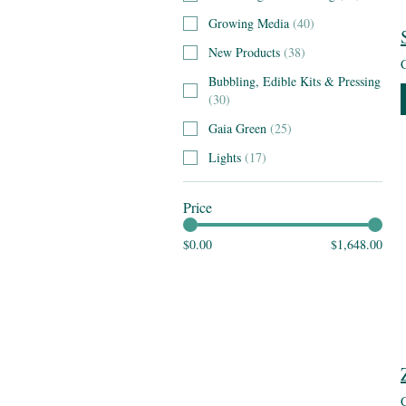
Growing Media
(
40
)
New Products
(
38
)
Bubbling, Edible Kits & Pressing
(
30
)
Gaia Green
(
25
)
Lights
(
17
)
Price
$0.00
$1,648.00