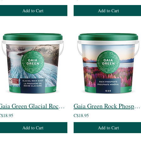
Add to Cart
Add to Cart
Gaia Green Glacial Rock Dust
Gaia Green Rock Phosphate
C$18.95
C$18.95
Add to Cart
Add to Cart