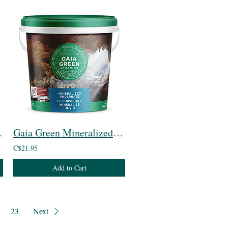
t Blend
Gaia Green Mineralized Phosphate
C$21.95
Add to Cart
23
Next