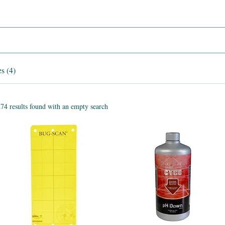
s (4)
74 results found with an empty search