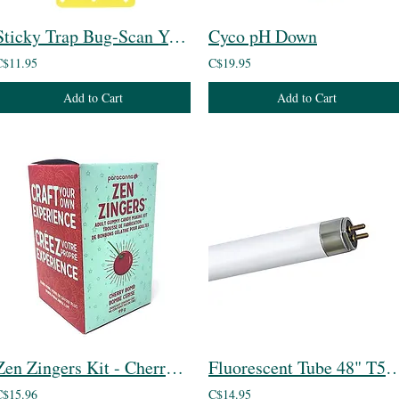
Sticky Trap Bug-Scan Yellow for Aphid / Whitefly
Cyco pH Down
C$11.95
C$19.95
Add to Cart
Add to Cart
Zen Zingers Kit - Cherry Bomb
Fluorescent Tube 48" 
C$15.96
C$14.95