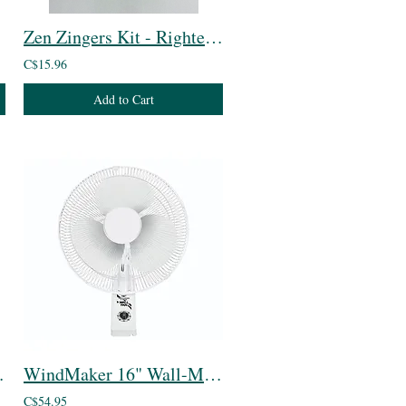
Zen Zingers Kit - Righteous Raspberry
C$15.96
Add to Cart
T5 Bulb
WindMaker 16" Wall-Mount Oscillating 3-Speed Fan
C$54.95