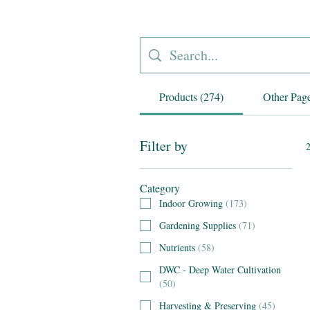
Products (274)
Other Page
Filter by
2
Category
Indoor Growing
(
173
)
Gardening Supplies
(
71
)
Nutrients
(
58
)
DWC - Deep Water Cultivation
(
50
)
Harvesting & Preserving
(
45
)