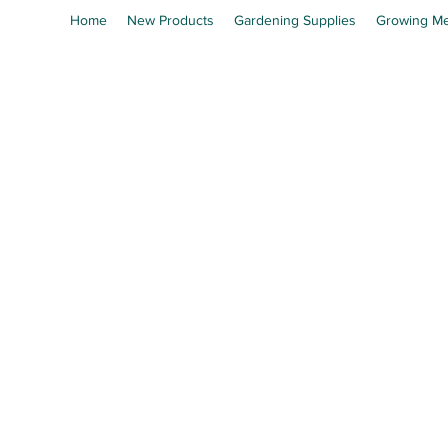
Home
New Products
Gardening Supplies
Growing Me
En