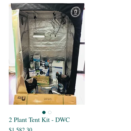
2 Plant Tent Kit - DWC
Price
$1,582.30