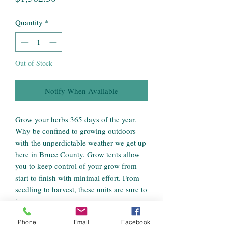
Quantity
*
Out of Stock
Notify When Available
Grow your herbs 365 days of the year.
Why be confined to growing outdoors
with the unperdictable weather we get up
here in Bruce County. Grow tents allow
you to keep control of your grow from
start to finish with minimal effort. From
seedling to harvest, these units are sure to
impress.
Phone
Email
Facebook
Our team of growers have assembled