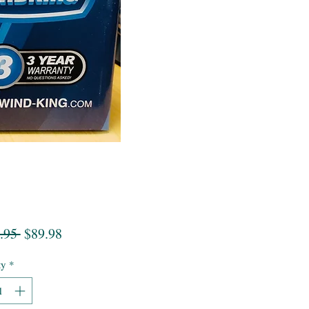
Regular
Sale
.95 
$89.98
Price
Price
ty
*