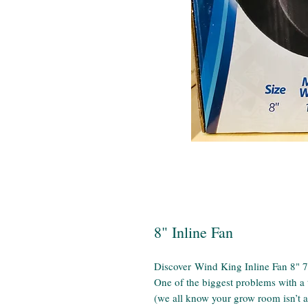
8" Inline Fan
Discover Wind King Inline Fan 8"
One of the biggest problems with a t
(we all know your grow room isn’t as