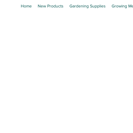
Home
New Products
Gardening Supplies
Growing Me
En