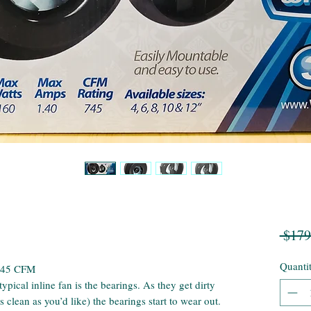
 $179
Quanti
 745 CFM
ypical inline fan is the bearings. As they get dirty
 clean as you’d like) the bearings start to wear out.