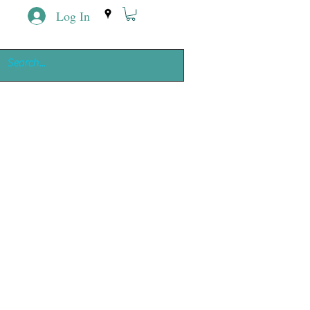
Log In
ing
e