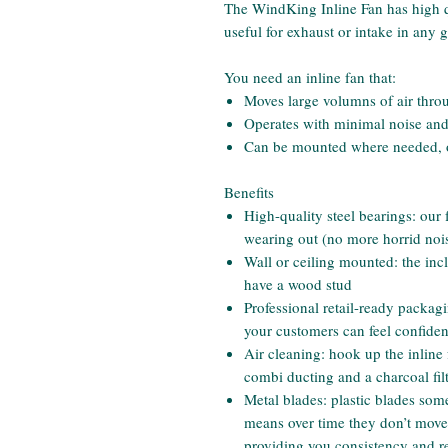
The WindKing Inline Fan has high qua
useful for exhaust or intake in any
You need an inline fan that:
Moves large volumns of air thro
Operates with minimal noise and
Can be mounted where needed, on
Benefits
High-quality steel bearings: our
wearing out (no more horrid nois
Wall or ceiling mounted: the i
have a wood stud
Professional retail-ready packag
your customers can feel confiden
Air cleaning: hook up the inline
combi ducting and a charcoal fil
Metal blades: plastic blades som
means over time they don’t move a
providing you consistency and rel