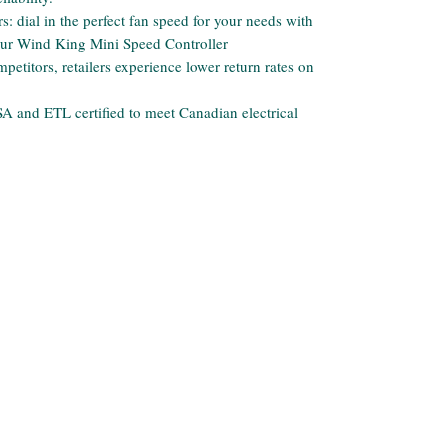
: dial in the perfect fan speed for your needs with
our Wind King Mini Speed Controller
etitors, retailers experience lower return rates on
 CSA and ETL certified to meet Canadian electrical