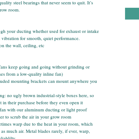
lity steel bearings that never seem to quit. It’s
 grow room.
ugh your ducting whether used for exhaust or intake
 vibration for smooth, quiet performance.
 the wall, ceiling, etc
 fans keep going and going without grinding or
es from a low-quality inline fan)
ncluded mounting brackets can mount anywhere you
ing: no ugly brown industrial-style boxes here, so
t in their purchase before they even open it
 fan with our aluminum ducting or light proof
ter to scrub the air in your grow room
etimes warp due to the heat in your room, which
s much air. Metal blades rarely, if ever, warp,
iablilty.