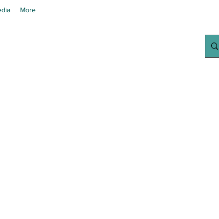
dia
More
chanted Grow
Your Home Growing Supply Sit