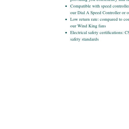
Compatible with speed controllers
our Dial A Speed Controller or 
Low return rate: compared to comp
our Wind King fans
Electrical safety certifications:
safety standards