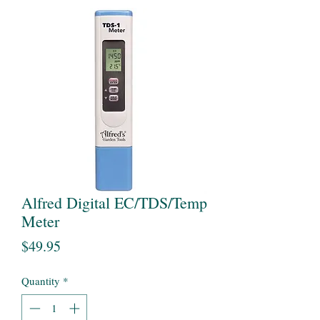
Alfred Digital EC/TDS/Temp
Meter
Price
$49.95
Quantity
*