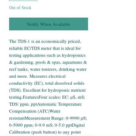
Out of Stock
Notify When Available
The TDS-1 is an economically priced, 
reliable EC/TDS meter that is ideal for 
testing applications such as hydroponics 
& gardening, pools & spas, aquariums & 
reef tanks, water ionizers, drinking water 
and more. Measures electrical 
conductivity (EC), total dissolved solids 
(TDS). Excellent for hydroponic nutrient 
testing.FeaturesFour scales: EC: µS, mS; 
TDS: ppm, pptAutomatic Temperature 
Compensation (ATC)Water 
resistantMeasurement Range: 0-9990 µS; 
0-5000 ppm; 0-9.9 mS; 0-5.0 pptDigital 
Calibration (push button) to any point 