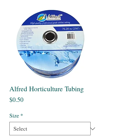
Alfred Horticulture Tubing
Price
$0.50
Size
*