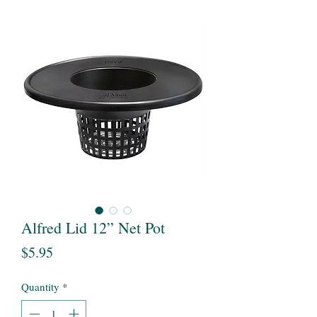
Alfred Lid 12” Net Pot
Price
$5.95
Quantity
*