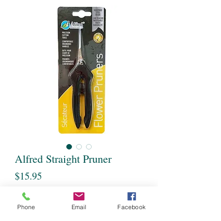
Alfred Straight Pruner
Price
$15.95
Quantity
*
Phone
Email
Facebook