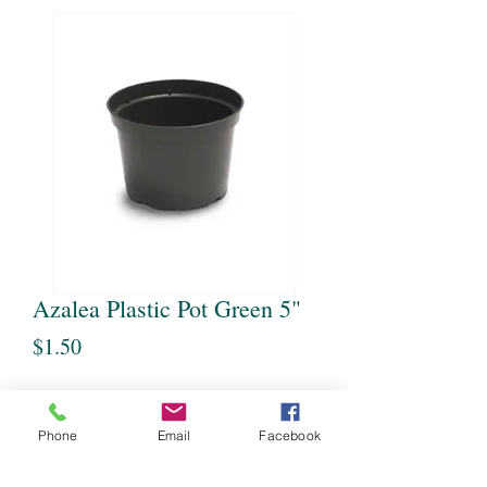
Azalea Plastic Pot Green 5"
Price
$1.50
Quantity
*
Phone
Email
Facebook
Out of Stock