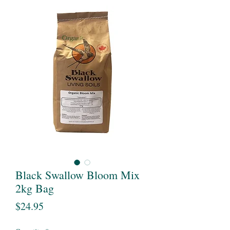
Black Swallow Bloom Mix
2kg Bag
Price
$24.95