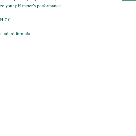
mize your pH meter’s performance.
pH 7.0
standard formula