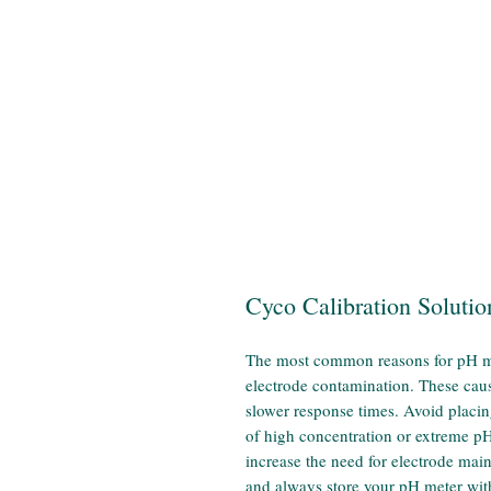
Cyco Calibration Solutio
The most common reasons for pH met
electrode contamination. These cau
slower response times. Avoid placin
of high concentration or extreme p
increase the need for electrode mai
and always store your pH meter with