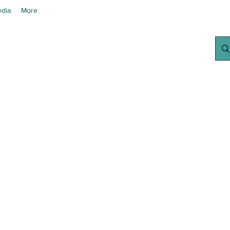
dia
More
chanted Grow
Your Home Growing Supply Sit