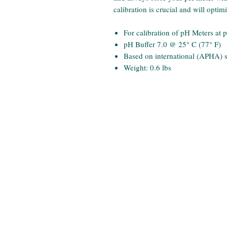
calibration is crucial and will opti
For calibration of pH Meters at 
pH Buffer 7.0 @ 25° C (77° F)
Based on international (APHA) 
Weight: 0.6 lbs