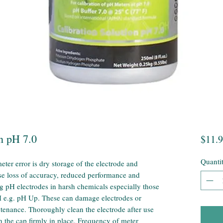
n pH 7.0
$11.
Quanti
er error is dry storage of the electrode and
se loss of accuracy, reduced performance and
g pH electrodes in harsh chemicals especially those
H e.g. pH Up. These can damage electrodes or
ntenance. Thoroughly clean the electrode after use
 the cap firmly in place. Frequency of meter