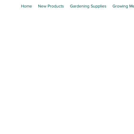
Home
New Products
Gardening Supplies
Growing Me
En