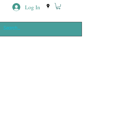
Log In
ing
e