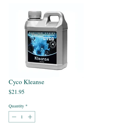
Cyco Kleanse
Price
$21.95
Quantity
*