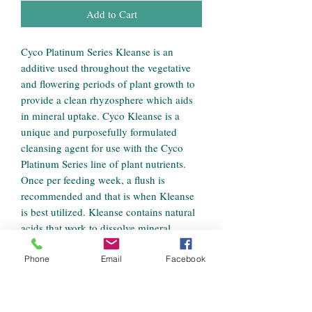
Add to Cart
Cyco Platinum Series Kleanse is an
additive used throughout the vegetative
and flowering periods of plant growth to
provide a clean rhyzosphere which aids
in mineral uptake. Cyco Kleanse is a
unique and purposefully formulated
cleansing agent for use with the Cyco
Platinum Series line of plant nutrients.
Once per feeding week, a flush is
recommended and that is when Kleanse
is best utilized. Kleanse contains natural
acids that work to dissolve mineral
deposits in the growing medium and on
plant roots. The cleansing of the
Phone
Email
Facebook
rhyzosphere allows for efficient mineral
uptake, increased oxygenation, and
increased osmotic efficiency. Cyco