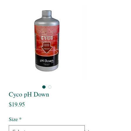
Cyco pH Down
Price
$19.95
Size
*