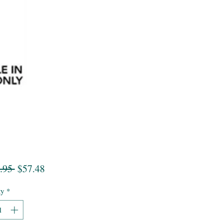
Regular
Sale
.95 
$57.48
Price
Price
ty
*