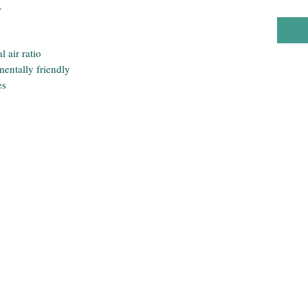
.
 air ratio
entally friendly
es