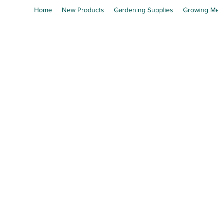
Home
New Products
Gardening Supplies
Growing Me
En