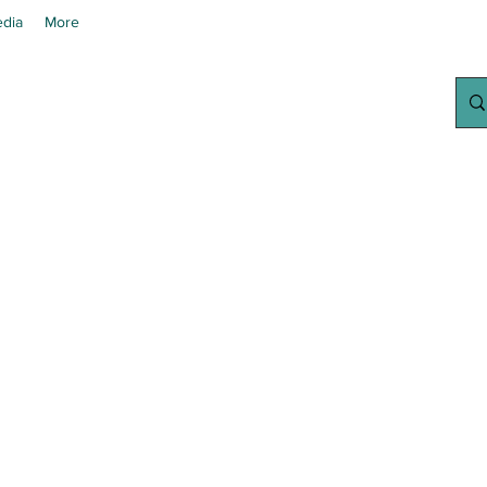
dia
More
chanted Grow
Your Home Growing Supply Sit