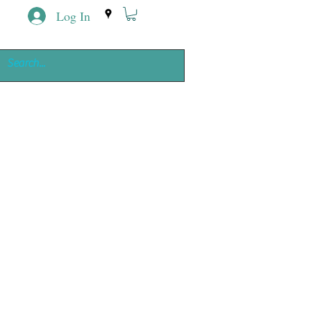
Log In
ing
e