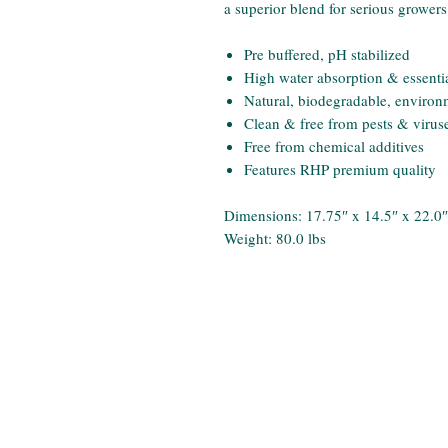
a superior blend for serious growers
Pre buffered, pH stabilized
High water absorption & essential
Natural, biodegradable, environm
Clean & free from pests & virus
Free from chemical additives
Features RHP premium quality
Dimensions: 17.75″ x 14.5″ x 22.0″
Weight: 80.0 lbs