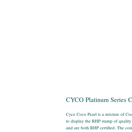
CYCO Platinum Series 
Cyco Coco Pearl is a mixture of Coc
to display the RHP stamp of quality
and are both RHP certified. The com