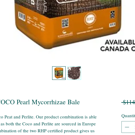
COCO Pearl Mycorrhizae Bale
 $114
Quanti
o Peat and Perlite. Our product combination is able
 as both the Coco and Perlite are sourced in Europe
bination of the two RHP certified product gives us