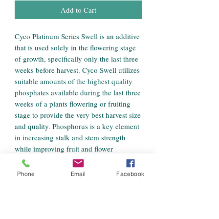
Add to Cart
Cyco Platinum Series Swell is an additive
that is used solely in the flowering stage
of growth, specifically only the last three
weeks before harvest. Cyco Swell utilizes
suitable amounts of the highest quality
phosphates available during the last three
weeks of a plants flowering or fruiting
stage to provide the very best harvest size
and quality. Phosphorus is a key element
in increasing stalk and stem strength
while improving fruit and flower
production during a plants reproductive
cycle. Cyco Swell is a complementary
Phone
Email
Facebook
source of potassium as well. In the
flowering stage of a plants growth,
potassium works to bring sugars into the
various parts of the visible plant which