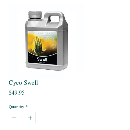
Cyco Swell
Price
$49.95
Quantity
*