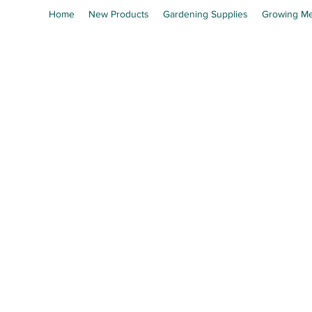
Home
New Products
Gardening Supplies
Growing Me
En