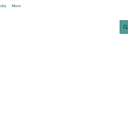
dia
More
chanted Grow
Your Home Growing Supply Sit