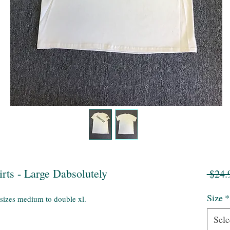
rts - Large Dabsolutely
 $24.
Size
*
 sizes medium to double xl.
Sele