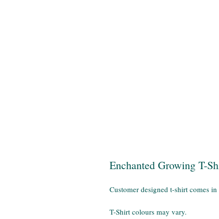
Enchanted Growing T-Shi
Customer designed t-shirt comes in
T-Shirt colours may vary.