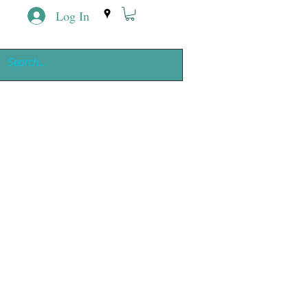
Log In
ing
e