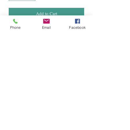
Add to Cart
Phone
Email
Facebook
Hydrotek’s T-5 replacement tubes offer
HO light output at a great price and they
are compatible with all T5 fixtures on the
market.
Specifications
Wattage: 54W
Color Temperature: 6400K
Lumens: 5000L
Lifespan: 20,000 H
Length: 48"
Diameter: 0.63"
Weight: 0.12 lbs