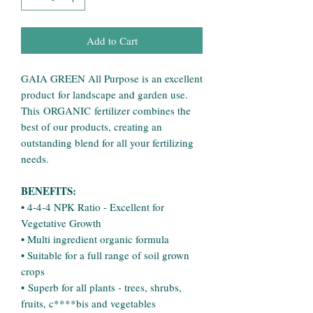
Add to Cart
GAIA GREEN All Purpose is an excellent
product for landscape and garden use.
This ORGANIC fertilizer combines the
best of our products, creating an
outstanding blend for all your fertilizing
needs.
BENEFITS:
• 4-4-4 NPK Ratio - Excellent for
Vegetative Growth
• Multi ingredient organic formula
• Suitable for a full range of soil grown
crops
• Superb for all plants - trees, shrubs,
fruits, c****bis and vegetables