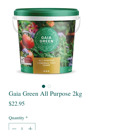
Gaia Green All Purpose 2kg
Price
$22.95
Quantity
*