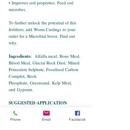
• Improves soil properties. Feed soil
microbes.
To further unlock the potential of this
fertilizer, add Worm Castings to your
order for a Microbial boost. Find out
why.
Ingredients:
Alfalfa meal, Bone Meal,
Blood Meal, Glacial Rock Dust, Mined
Potassium Sulphate, Fossilised Carbon
Complex, Rock
Phosphate, Greensand, Kelp Meal,
and Gypsum.
SUGGESTED APPLICATION
RATES:
• Plants :
Pre-Mix into soil medium as
Phone
Email
Facebook
per instructions below or apply as a top
dress to surface every 7 to 10 days