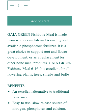
Add to Cart
GAIA GREEN Fishbone Meal is made
from wild ocean fish and is our highest
available phosphorous fertilizer. It is a
great choice to support root and flower
development, or as a replacement for
other bone meal products. GAIA GREEN
Fishbone Meal 6-16-0 is excellent for all
flowering plants, trees, shrubs and bulbs.
BENEFITS
An excellent alternative to traditional
bone meal.
Easy-to-use, slow-release source of
nitrogen, phosphorus and calcium.