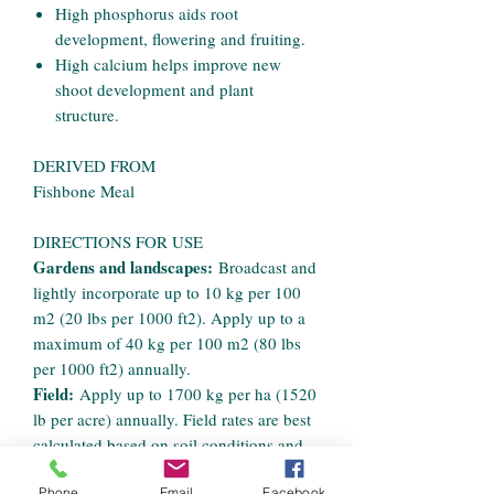
High phosphorus aids root
development, flowering and fruiting.
High calcium helps improve new
shoot development and plant
structure.
DERIVED FROM
Fishbone Meal
DIRECTIONS FOR USE
Gardens and landscapes:
Broadcast and
lightly incorporate up to 10 kg per 100
m2 (20 lbs per 1000 ft2). Apply up to a
maximum of 40 kg per 100 m2 (80 lbs
per 1000 ft2) annually.
Field:
Apply up to 1700 kg per ha (1520
lb per acre) annually. Field rates are best
calculated based on soil conditions and
crop demand.
Phone
Email
Facebook