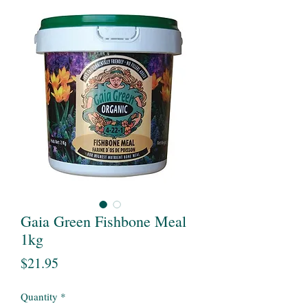
Gaia Green Fishbone Meal
1kg
Price
$21.95
Quantity
*