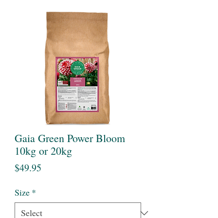
Gaia Green Power Bloom
10kg or 20kg
Price
$49.95
Size
*