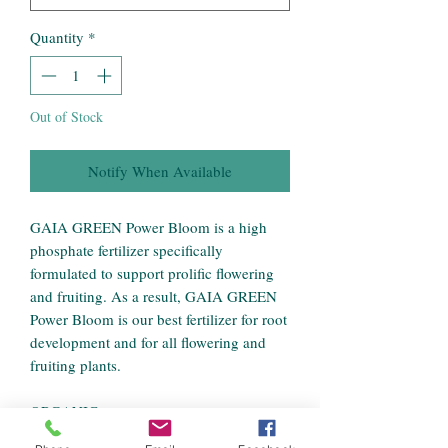
Quantity
*
Out of Stock
Notify When Available
GAIA GREEN Power Bloom is a high
phosphate fertilizer specifically
formulated to support prolific flowering
and fruiting. As a result, GAIA GREEN
Power Bloom is our best fertilizer for root
development and for all flowering and
fruiting plants.
ORGANIC