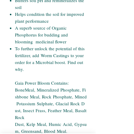
Buffers soil pH and remineralizes the
soil
Helps condition the soil for improved
plant performance
A superb source of Organic
Phosphorus for budding and
blooming medicinal flower
To further unlock the potential of this
fertilizer, add Worm Castings to your
order for a Microbial boost. Find out
why.
Gaia Power Bloom Contains:
BoneMeal, Mineralized Phosphate, Fi
shbone Meal, Rock Phosphate, Mined
Potassium Sulphate, Glacial Rock D
ust, Insect Frass, Feather Meal, Basalt
Rock
Dust, Kelp Meal, Humic Acid, Gypsu
m, Greensand, Blood Meal.