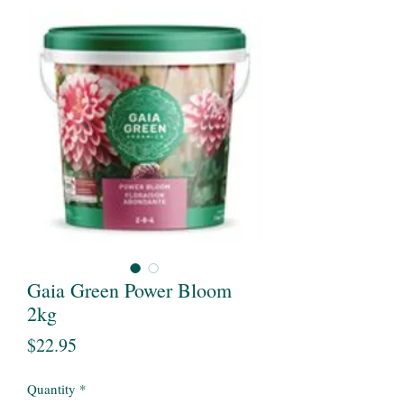
Gaia Green Power Bloom
2kg
Price
$22.95
Quantity
*