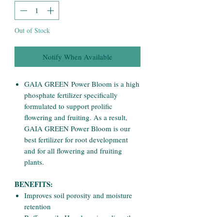
Out of Stock
Notify When Available
GAIA GREEN Power Bloom is a high
phosphate fertilizer specifically
formulated to support prolific
flowering and fruiting. As a result,
GAIA GREEN Power Bloom is our
best fertilizer for root development
and for all flowering and fruiting
plants.
BENEFITS:
Improves soil porosity and moisture
retention