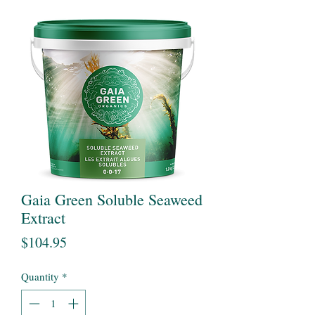
Gaia Green Soluble Seaweed
Extract
Price
$104.95
Quantity
*