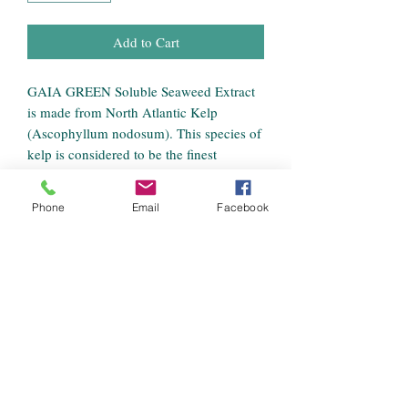
Add to Cart
GAIA GREEN Soluble Seaweed Extract
is made from North Atlantic Kelp
(Ascophyllum nodosum). This species of
kelp is considered to be the finest
agricultural seaweed in the world.
Soluble kelp may be applied to soil, but
Phone
Email
Facebook
is most effective as a foliar spray. This
product can be used on home gardens,
landscapes, lawn, and turf, and is suitable
for a full range of plant types.
Benefits
Soluble powder with high nutrient
Guaranteed Minimum Analysis
availability.