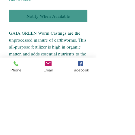
Notify When Available
GAIA GREEN Worm Castings are the
unprocessed manure of earthworms. This
all-purpose fertilizer is high in organic
matter, and adds essential nutrients to the
soil to encourage strong plant growth.
Apply as a top dressing, side dressing, or
Phone
Email
Facebook
work into soil for outstanding growth.
Recommended for household plants,
urban gardens, lawns, golf courses,
nurseries, and greenhouses.
Benefits
A premium vermicompost produced with
African nightcrawlers fed a diet of peat
moss and organic grains.
Loaded with beneficial microorganisms