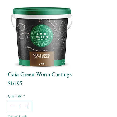
Gaia Green Worm Castings
Price
$16.95
Quantity
*
Out of Stock