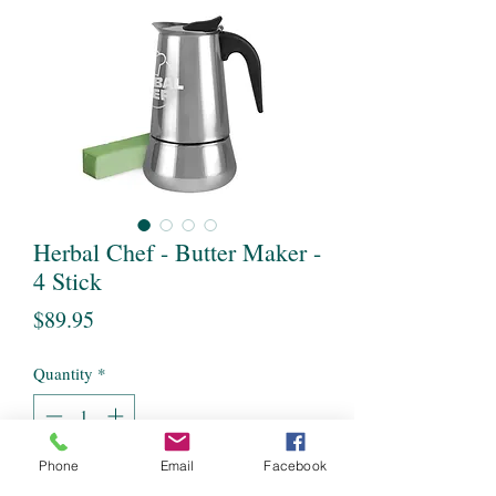
Herbal Chef - Butter Maker -
4 Stick
Price
$89.95
Quantity
*
Phone
Email
Facebook
Add to Cart