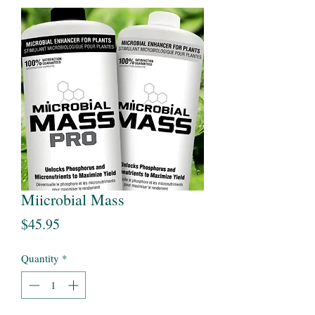
Miicrobial Mass
Price
$45.95
Quantity
*