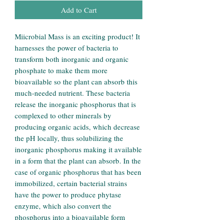
Add to Cart
Miicrobial Mass is an exciting product! It
harnesses the power of bacteria to
transform both inorganic and organic
phosphate to make them more
bioavailable so the plant can absorb this
much-needed nutrient. These bacteria
release the inorganic phosphorus that is
complexed to other minerals by
producing organic acids, which decrease
the pH locally, thus solubilizing the
inorganic phosphorus making it available
in a form that the plant can absorb. In the
case of organic phosphorus that has been
immobilized, certain bacterial strains
have the power to produce phytase
enzyme, which also convert the
phosphorus into a bioavailable form