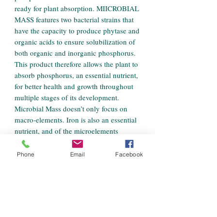
ready for plant absorption. MIICROBIAL
MASS features two bacterial strains that
have the capacity to produce phytase and
organic acids to ensure solubilization of
both organic and inorganic phosphorus.
This product therefore allows the plant to
absorb phosphorus, an essential nutrient,
for better health and growth throughout
multiple stages of its development.
Microbial Mass doesn’t only focus on
macro-elements. Iron is also an essential
nutrient, and of the microelements
necessary for plants to function properly,
iron is chief among them. Iron is
Phone
Email
Facebook
essential for plant health and growth as it
is largely responsible for the production
of chlorophyll, and is also heavily
involved in oxygen transport throughout
the plant, DNA stability and repair,