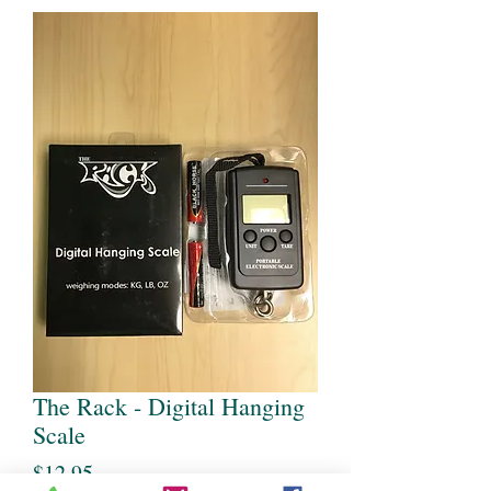
The Rack - Digital Hanging
Scale
Price
$12.95