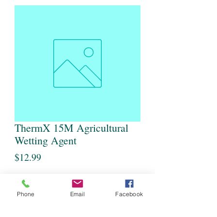
ThermX 15M Agricultural
Wetting Agent
Price
$12.99
Quantity
*
Phone
Email
Facebook