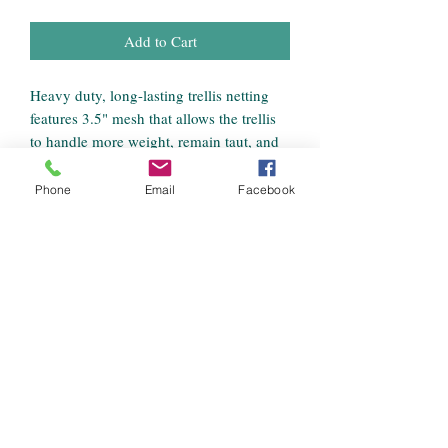
Add to Cart
Heavy duty, long-lasting trellis netting
features 3.5" mesh that allows the trellis
to handle more weight, remain taut, and
provide strong support for growing
crops.
Phone
Email
Facebook
Features
3.5" Mesh
5' wide x 15' long
Soft woven string net trellis
Reduces damage from ground-rot,
insects, rodents, and garden pests
Produces bigger, healthier, and earlier
harvests
Increases harvest from small garden
spaces and keeps produce clean