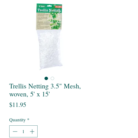
Trellis Netting 3.5" Mesh,
woven, 5' x 15'
Price
$11.95
Quantity
*