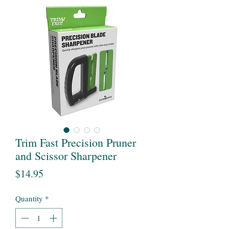
Trim Fast Precision Pruner
and Scissor Sharpener
Price
$14.95
Quantity
*