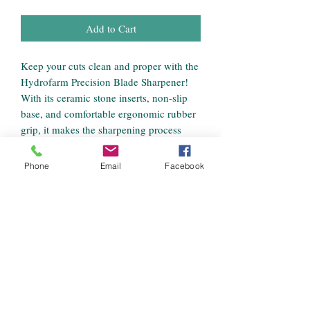
Add to Cart
Keep your cuts clean and proper with the
Hydrofarm Precision Blade Sharpener!
With its ceramic stone inserts, non-slip
base, and comfortable ergonomic rubber
grip, it makes the sharpening process
nearly effortless. Works with all popular
pruner brands (not compatible with
Phone
Email
Facebook
bypass pruners). Also includes a bonus
built-in all-purpose knife sharpener.
Ceramic sharpening stone inserts
Ergonomic rubber grip
(ambidextrous)
Non-slip base
Easy to use
Includes bonus built-in all-purpose