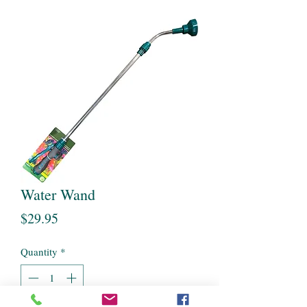
Water Wand
Price
$29.95
Quantity
*