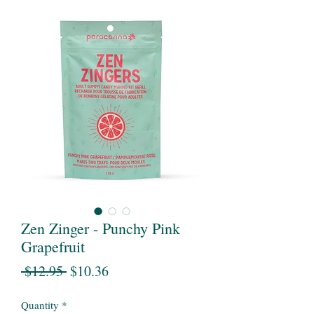
Zen Zinger - Punchy Pink
Grapefruit
Regular
Sale
 $12.95 
$10.36
Price
Price
Quantity
*