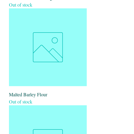
Out of stock
Malted Barley Flour
Out of stock