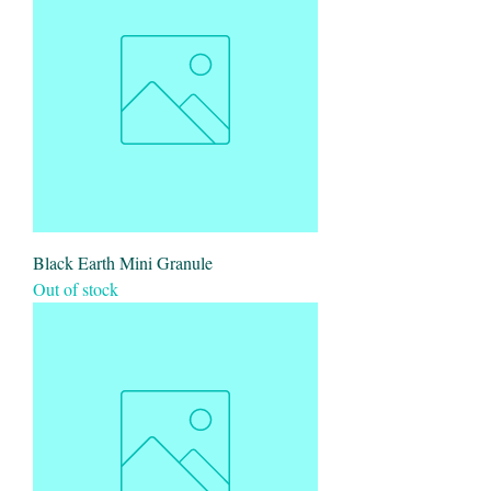
Black Earth Mini Granule
Out of stock