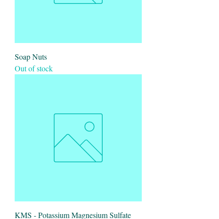
Soap Nuts
Out of stock
KMS - Potassium Magnesium Sulfate