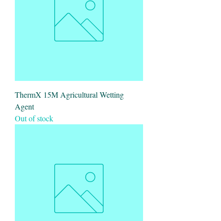
ThermX 15M Agricultural Wetting
Agent
Out of stock