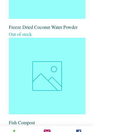
Freeze Dried Coconut Water Powder
Out of stock
Fish Compost
Out of stock